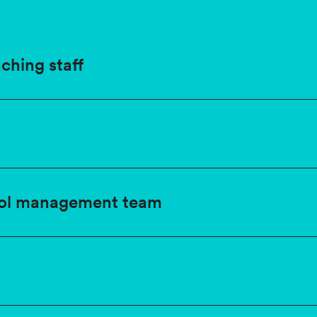
ching staff
ol management team