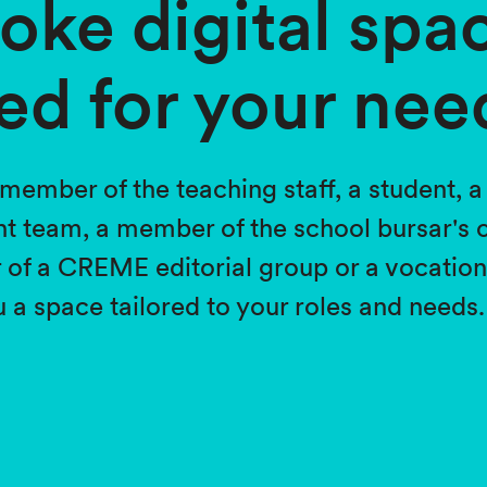
oke digital spa
ed for your nee
member of the teaching staff, a student, 
 team, a member of the school bursar's o
 a CREME editorial group or a vocational
 a space tailored to your roles and needs.