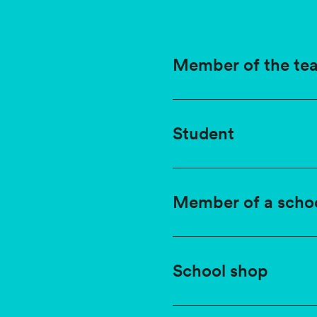
Member of the tea
Student
Member of a scho
School shop