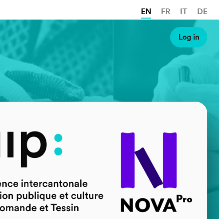
EN
FR
IT
DE
Log in