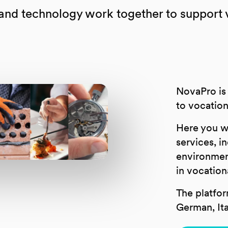
d technology work together to support vo
NovaPro is 
to vocation
Here you wil
services, in
environmen
in vocation
The platfor
German, Ita