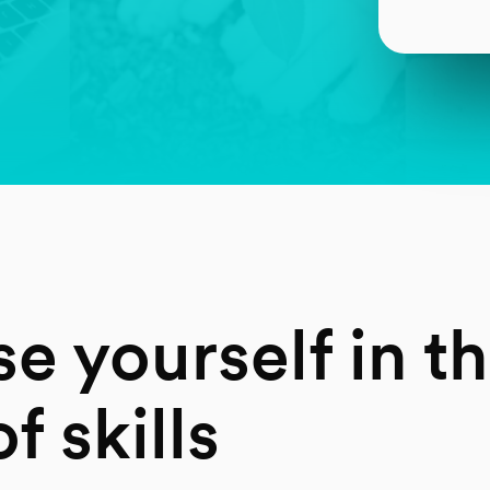
e yourself in t
f skills