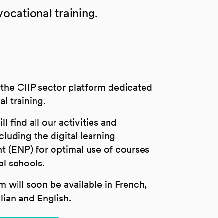
cational training.
the CIIP sector platform dedicated
al training.
l find all our activities and
cluding the digital learning
t (ENP) for optimal use of courses
al schools.
m will soon be available in French,
lian and English.