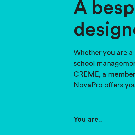
A besp
design
Whether you are a 
school management
CREME, a member of
NovaPro offers you
You are..