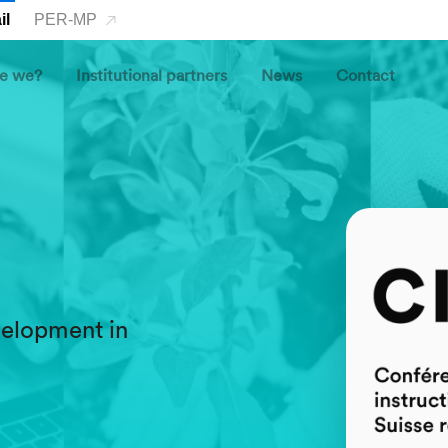
il
PER-MP
e we?
Institutional partners
News
Contact
o
evelopment in