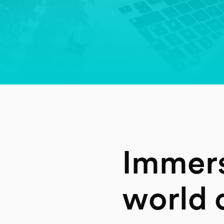
Immers
world o