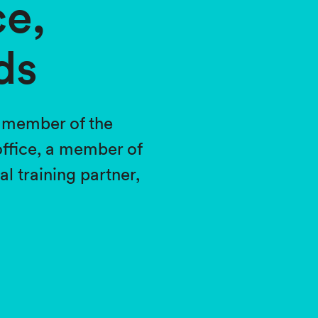
ce,
ds
a member of the
ffice, a member of
 training partner,