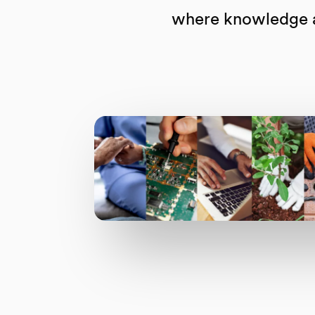
where knowledge an