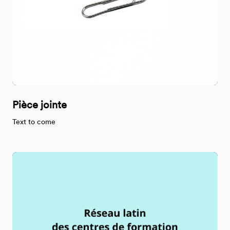
Pièce jointe
Text to come