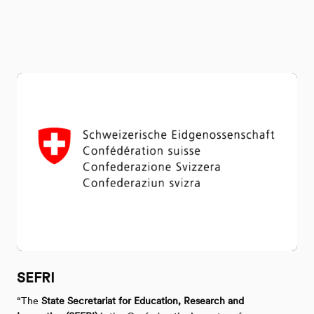
SEFRI
“The
State Secretariat for Education, Research and