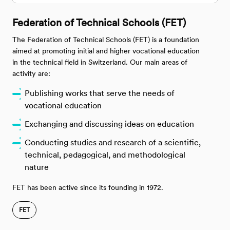
Federation of Technical Schools (FET)
The Federation of Technical Schools (FET) is a foundation
aimed at promoting initial and higher vocational education
in the technical field in Switzerland. Our main areas of
activity are:
Publishing works that serve the needs of
vocational education
Exchanging and discussing ideas on education
Conducting studies and research of a scientific,
technical, pedagogical, and methodological
nature
FET has been active since its founding in 1972.
FET