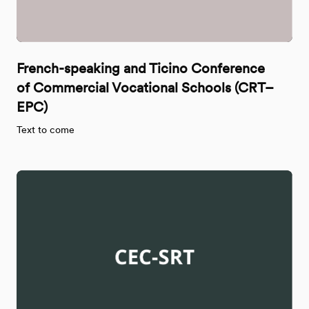
French-speaking and Ticino Conference
of Commercial Vocational Schools (CRT–
EPC)
Text to come