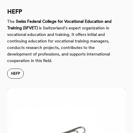
HEFP
The
Swiss Federal College for Vocational Education and
Training (SFVET)
is Switzerland’s expert organization in
vocational education and training. It offers initial and
continuing education for vocational training managers,
conducts research projects, contributes to the
development of professions, and supports international
cooperation in this field.
HEFP