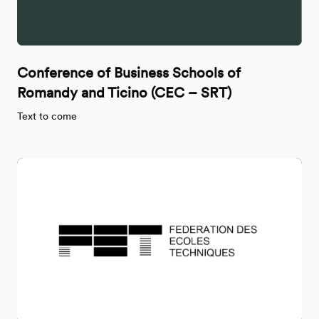
Conference of Business Schools of
Romandy and Ticino (CEC – SRT)
Text to come