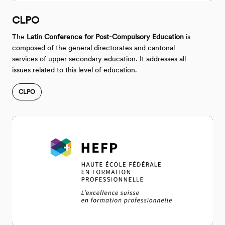
CLPO
The
Latin Conference for Post-Compulsory Education
is
composed of the general directorates and cantonal
services of upper secondary education. It addresses all
issues related to this level of education.
CLPO