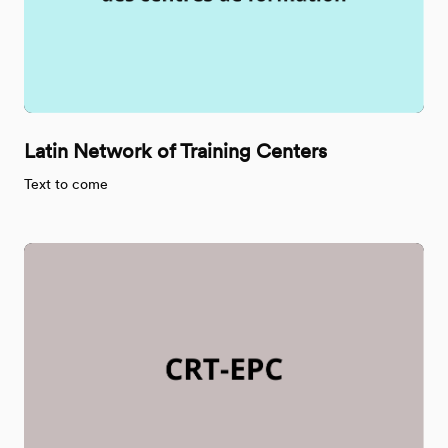
Latin Network of Training Centers
Text to come