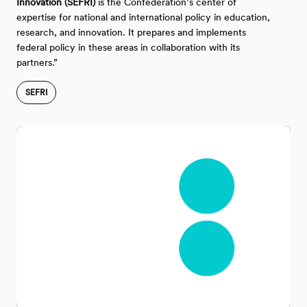
Innovation (SEFRI)
is the Confederation’s center of
expertise for national and international policy in education,
research, and innovation. It prepares and implements
federal policy in these areas in collaboration with its
partners.”
SEFRI