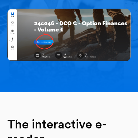
The interactive e-