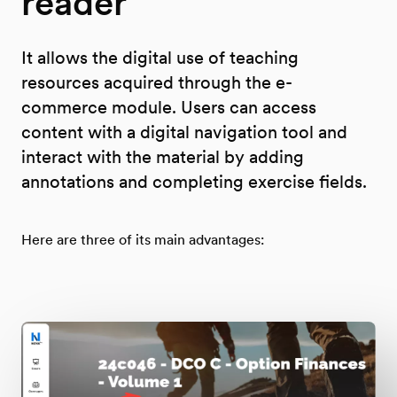
reader
It allows the digital use of teaching
resources acquired through the e-
commerce module. Users can access
content with a digital navigation tool and
interact with the material by adding
annotations and completing exercise fields.
Here are three of its main advantages: