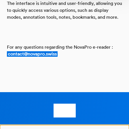
The interface is intuitive and user-friendly, allowing you
to quickly access various options, such as display
modes, annotation tools, notes, bookmarks, and more.
For any questions regarding the NovaPro e-reader :
contact@novapro.swiss