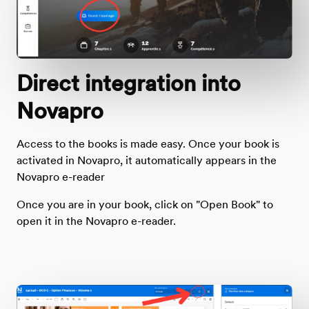
Direct integration into
Novapro
Access to the books is made easy. Once your book is
activated in Novapro, it automatically appears in the
Novapro e-reader
Once you are in your book, click on "Open Book" to
open it in the Novapro e-reader.