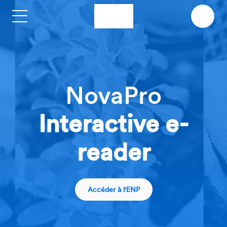
Skip to main content
NovaPro
Interactive e-
reader
Accéder à l'ENP