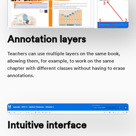
Annotation layers
Teachers can use multiple layers on the same book,
allowing them, for example, to work on the same
chapter with different classes without having to erase
annotations.
Intuitive interface